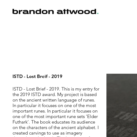
ISTD - Lost Breif - 2019
ISTD - Lost Brief - 2019. This is my entry for
the 2019 ISTD award. My project is based
on the ancient written language of runes.
In particular it focuses on one of the most
important runes. In particular it focuses on
one of the most important rune sets ‘Elder
Futhark’. The book educates its audience
on the characters of the ancient alphabet. I
created carvings to use as imagery