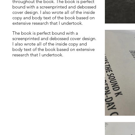
throughout the book. The book is perfect
bound with a screenprinted and debossed
cover design. I also wrote all of the inside
copy and body text of the book based on
extensive research that I undertook.
The book is perfect bound with a
screenprinted and debossed cover design.
I also wrote all of the inside copy and
body text of the book based on extensive
research that I undertook.