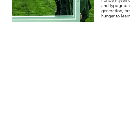
I pride myself
and typograph
generation, p
hunger to lear