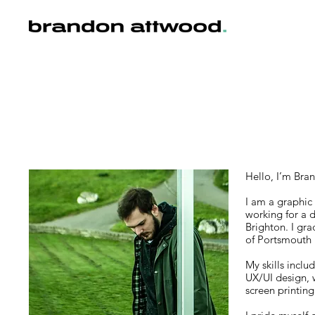
Hello, I’m Bra
I am a graphic 
working for a 
Brighton. I gra
of Portsmouth 
My skills inclu
UX/UI design, 
screen printing